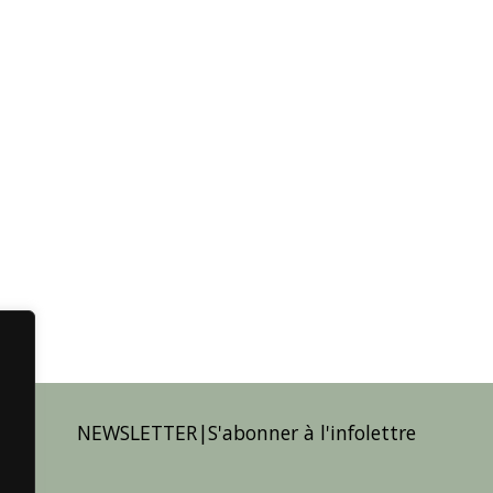
NEWSLETTER|S'abonner à l'infolettre