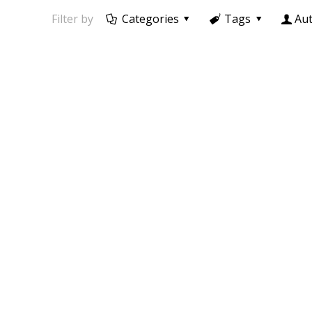
Filter by
Categories
Tags
Au