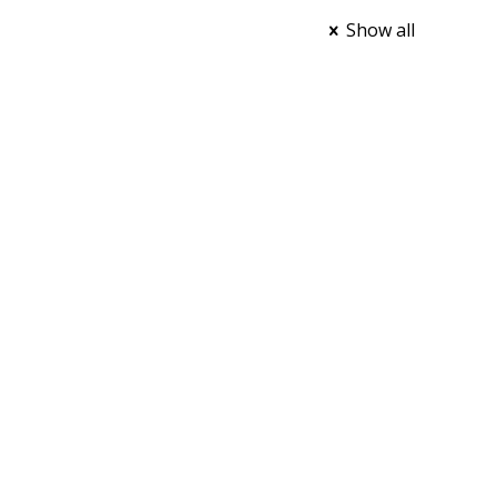
Show all