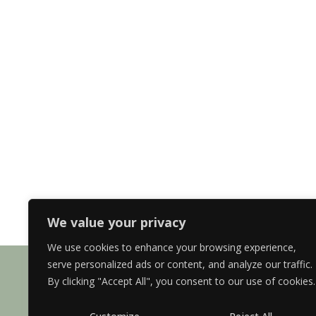
We value your privacy
We use cookies to enhance your browsing experience,
serve personalized ads or content, and analyze our traffic.
By clicking "Accept All", you consent to our use of cookies.